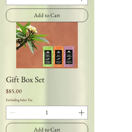
Add to Cart
Gift Box Set
Price
$85.00
Excluding Sales Tax
Add to Cart