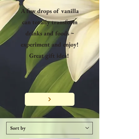
A few drops of vanilla
can totally transform
drinks and foods ~
experiment and enjoy!
Great gift idea!