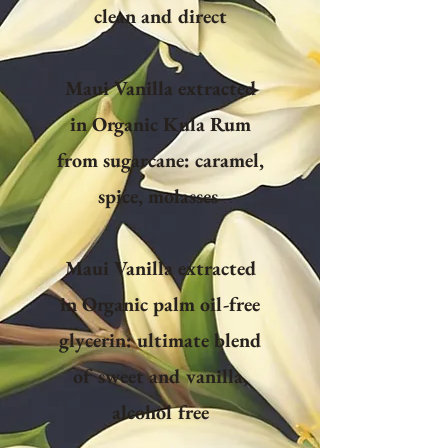
clean and direct
Maui Vanilla extracted
in Organic Kula Rum
from sugarcane: caramel,
spice, molasses
Maui Vanilla extracted
in Organic palm oil-free
glycerin: ultimate blend
of sweet and vanilla,
alcohol free