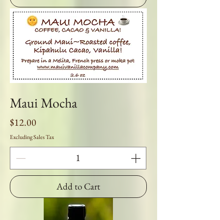
Maui Mocha
Price
$12.00
Excluding Sales Tax
Add to Cart