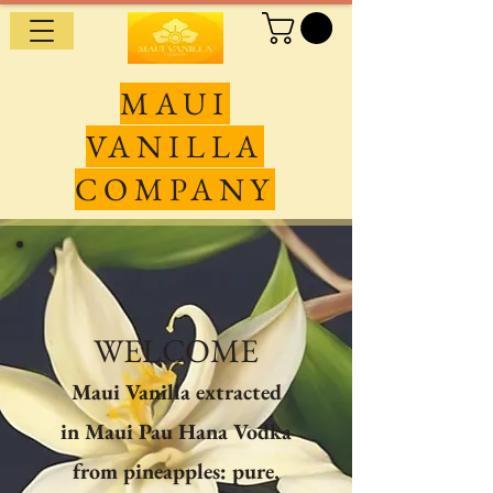
MAUI
VANILLA
COMPANY
WELCOME
Maui Vanilla extracted
in Maui Pau Hana Vodka
from pineapples: pure,