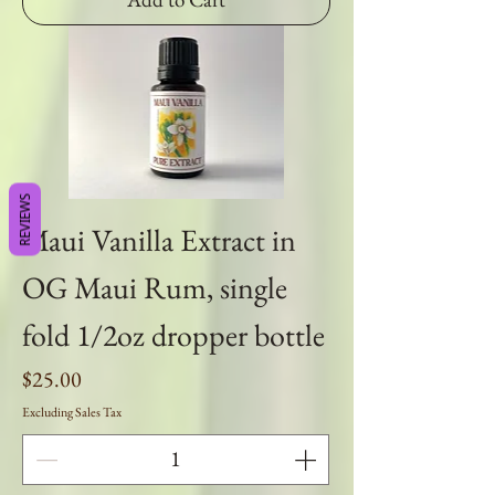
REVIEWS
Maui Vanilla Extract in
OG Maui Rum, single
fold 1/2oz dropper bottle
Price
$25.00
Excluding Sales Tax