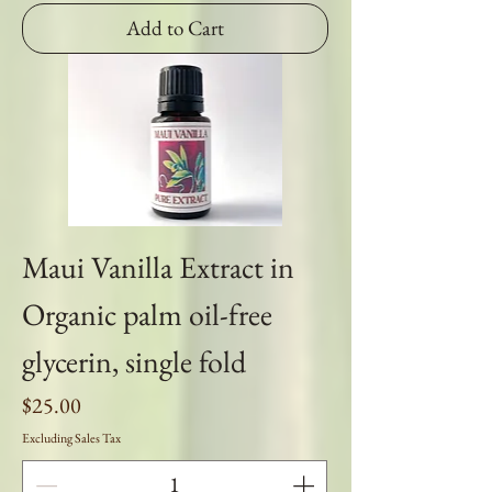
Add to Cart
Maui Vanilla Extract in
Organic palm oil-free
glycerin, single fold
Price
$25.00
Excluding Sales Tax