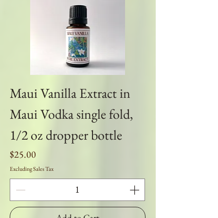
Maui Vanilla Extract in
Maui Vodka single fold,
1/2 oz dropper bottle
Price
$25.00
Excluding Sales Tax
Add to Cart