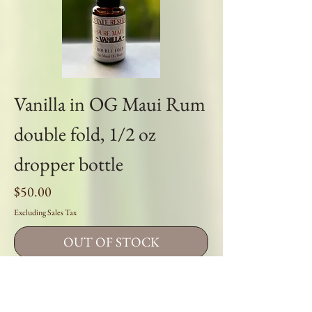
Vanilla in OG Maui Rum
double fold, 1/2 oz
dropper bottle
Price
$50.00
Excluding Sales Tax
OUT OF STOCK